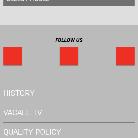
FOLLOW US
HISTORY
VACALL TV
QUALITY POLICY