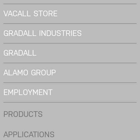
VACALL STORE
GRADALL INDUSTRIES
GRADALL
ALAMO GROUP
EMPLOYMENT
PRODUCTS
APPLICATIONS