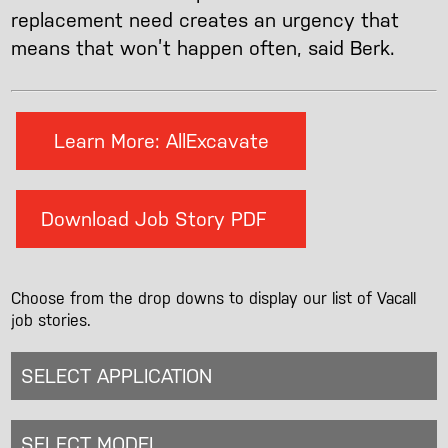
replacement need creates an urgency that
means that won’t happen often, said Berk.
Learn More: AllExcavate
Download Job Story PDF
Choose from the drop downs to display our list of Vacall
job stories.
SELECT APPLICATION
SELECT MODEL