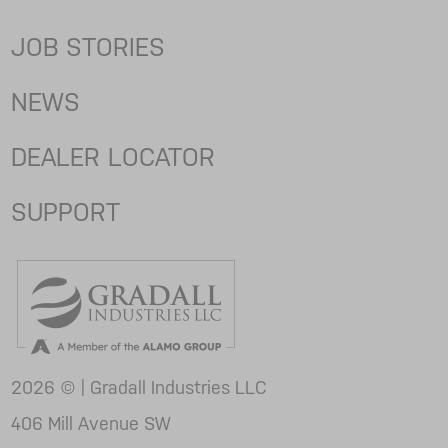
JOB STORIES
NEWS
DEALER LOCATOR
SUPPORT
2026 © | Gradall Industries LLC
406 Mill Avenue SW