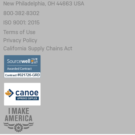
New Philadelphia, OH 44663 USA
800-382-8302
ISO 9001: 2015
Terms of Use
Privacy Policy
California Supply Chains Act