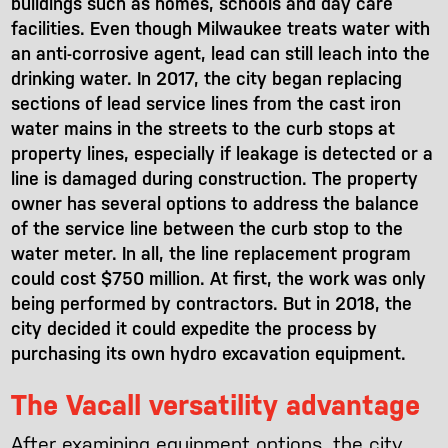
buildings such as homes, schools and day care
facilities. Even though Milwaukee treats water with
an anti-corrosive agent, lead can still leach into the
drinking water. In 2017, the city began replacing
sections of lead service lines from the cast iron
water mains in the streets to the curb stops at
property lines, especially if leakage is detected or a
line is damaged during construction. The property
owner has several options to address the balance
of the service line between the curb stop to the
water meter. In all, the line replacement program
could cost $750 million. At first, the work was only
being performed by contractors. But in 2018, the
city decided it could expedite the process by
purchasing its own hydro excavation equipment.
The Vacall versatility advantage
After examining equipment options, the city