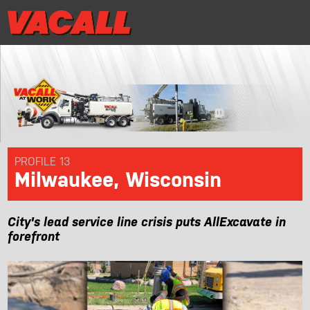
|
Distributor Login
MRR/Warranty Reg
Distributor Login
MRR/Warranty Reg
|
PRODUCTS
APPLICATIONS
DEALER LOCATOR
PROFILE 13
Milwaukee, Wisconsin
SUPPORT
City's lead service line crisis puts AllExcavate in
REQUEST A DEMO
forefront
CONTACT