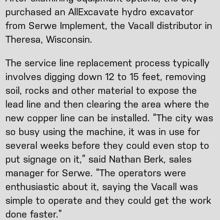
purchased an AllExcavate hydro excavator
from Serwe Implement, the Vacall distributor in
Theresa, Wisconsin.
The service line replacement process typically
involves digging down 12 to 15 feet, removing
soil, rocks and other material to expose the
lead line and then clearing the area where the
new copper line can be installed. “The city was
so busy using the machine, it was in use for
several weeks before they could even stop to
put signage on it,” said Nathan Berk, sales
manager for Serwe. “The operators were
enthusiastic about it, saying the Vacall was
simple to operate and they could get the work
done faster.”