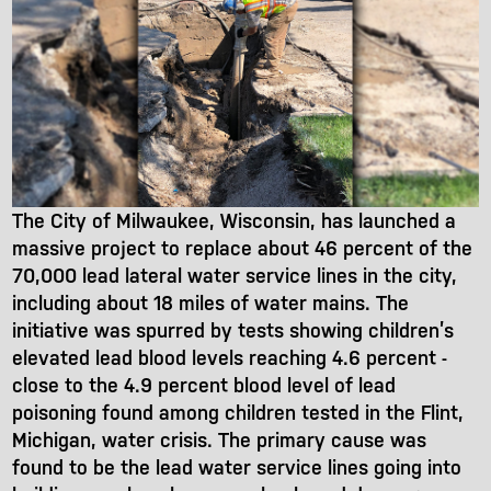
The City of Milwaukee, Wisconsin, has launched a
massive project to replace about 46 percent of the
70,000 lead lateral water service lines in the city,
including about 18 miles of water mains. The
initiative was spurred by tests showing children’s
elevated lead blood levels reaching 4.6 percent -
close to the 4.9 percent blood level of lead
poisoning found among children tested in the Flint,
Michigan, water crisis. The primary cause was
found to be the lead water service lines going into