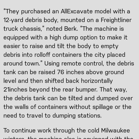
“They purchased an AllExcavate model with a
12-yard debris body, mounted on a Freightliner
truck chassis,” noted Berk. “The machine is
equipped with a high dump option to make it
easier to raise and tilt the body to empty
debris into rolloff containers the city placed
around town.” Using remote control, the debris
tank can be raised 76 inches above ground
level and then shifted back horizontally
21inches beyond the rear bumper. That way,
the debris tank can be tilted and dumped over
the walls of containers without spillage or the
need to travel to dumping stations.
To continue work through the cold Milwaukee