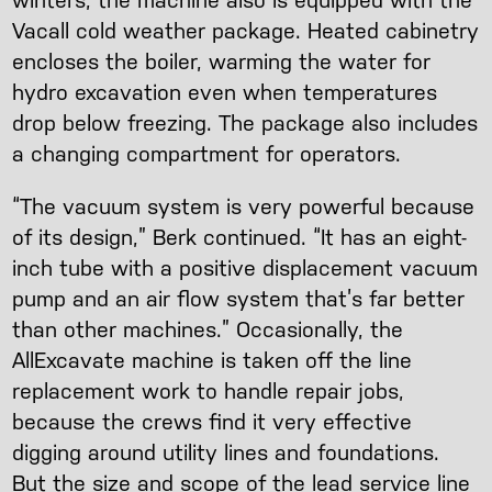
winters, the machine also is equipped with the
Vacall cold weather package. Heated cabinetry
encloses the boiler, warming the water for
hydro excavation even when temperatures
drop below freezing. The package also includes
a changing compartment for operators.
“The vacuum system is very powerful because
of its design,” Berk continued. “It has an eight-
inch tube with a positive displacement vacuum
pump and an air flow system that’s far better
than other machines.” Occasionally, the
AllExcavate machine is taken off the line
replacement work to handle repair jobs,
because the crews find it very effective
digging around utility lines and foundations.
But the size and scope of the lead service line